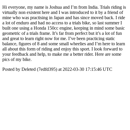
Hi everyone, my name is Joshua and I’m from India. Trials riding is
virtually non existent here and I was introduced to it by a friend of
mine who was practising in Japan and has since moved back. I ride
a lot of enduro and had no access to a trials bike, so last summer I
built one using a Honda 150cc engine, keeping in mind some basic
geometric of a trials frame. It’s far from perfect but it’s a lot of fun
and great to learn right now for me. I’ve been practicing static
balance, figures of 8 and some small wheelies and I’m here to learn
all about this form of riding and enjoy this sport. I look forward to
your feedback and help, to make me a better rider. Here are some
pics of my bike.
Posted by Deleted (7edfd395) at 2022-03-30 17:15:46 UTC