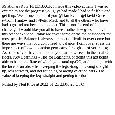
#StationaryRSG FEEDBACK I made this video at 1am, I was so
excited to see the progress you guys had made I had to finish it and
get it up. Well done to all 4 of you @Dan Evans @David Grice
@Tom.Trantow and @Peter Mack and to all the others who have
had a go and not been able to post. This is not the end of the
challenge I would like you all to have another few goes at this, In
this feedback video I think we cover some of the major stoppers for
most people. Balance is always the most difficult, to over come but
there are ways that you don't need to balance. I can't over stress the
importance of how this action permeates through all of you riding.
As some of you have mentioned you can now see it in the Trial GP
riders. Key Learnings - Tips for Balancing or doing this not being
able to balance - Rate of which you stand up/GO, and timing it with
the face of an obstacle - Keeping the legs straight - Going straight
up, less forward, and not rounding or arcing over the bars - The
value of keeping the legs straight and getting traction!
Posted by Neil Price at 2022-01-25 23:00:23 UTC