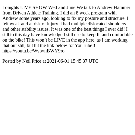
Tonights LIVE SHOW Wed 2nd June We talk to Andrew Hammer
from Driven Athlete Training. I did an 8 week program with
Andrew some years ago, looking to fix my posture and structure. I
felt weak and at risk of injury. I had multiple dislocated shoulders
and other stability issues. It was one of the best things I ever did! I
still to this day have knowledge I still use to keep fit and comfortable
on the bike! This won’t be LIVE in the app here, as I am working
that out still, but hit the link below for YouTube!!
https://youtu.be/WytwnBWY9ro
Posted by Neil Price at 2021-06-01 15:45:37 UTC