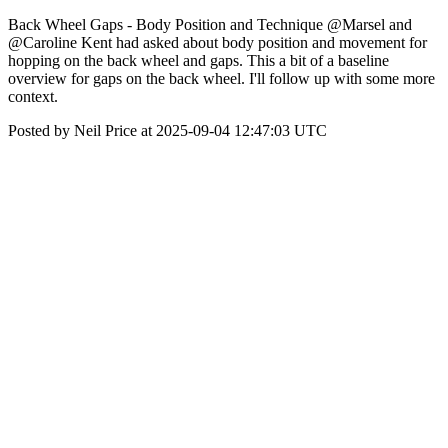
Back Wheel Gaps - Body Position and Technique @Marsel and
@Caroline Kent had asked about body position and movement for
hopping on the back wheel and gaps. This a bit of a baseline
overview for gaps on the back wheel. I'll follow up with some more
context.
Posted by Neil Price at 2025-09-04 12:47:03 UTC