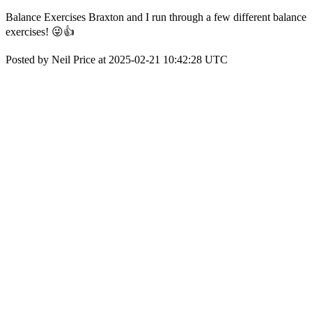
Balance Exercises Braxton and I run through a few different balance
exercises! 😜👍
Posted by Neil Price at 2025-02-21 10:42:28 UTC