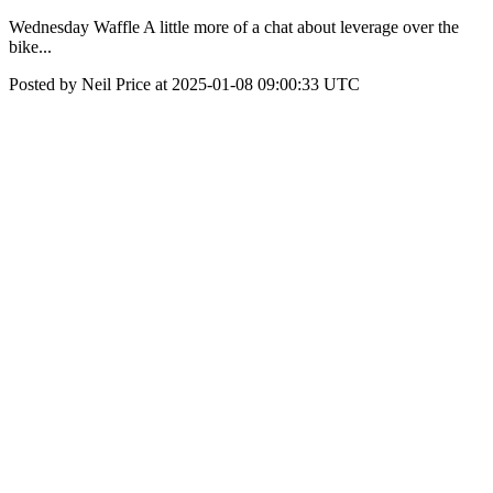
Wednesday Waffle A little more of a chat about leverage over the
bike...
Posted by Neil Price at 2025-01-08 09:00:33 UTC