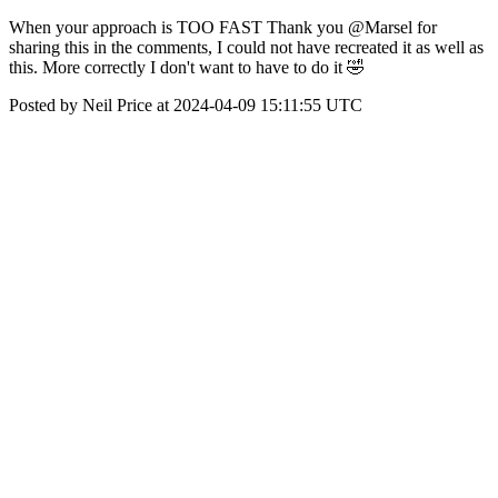
When your approach is TOO FAST Thank you @Marsel for
sharing this in the comments, I could not have recreated it as well as
this. More correctly I don't want to have to do it 🤣
Posted by Neil Price at 2024-04-09 15:11:55 UTC