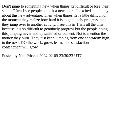
Don't jump to something new when things get difficult or lose their
shine! Often I see people come it a new sport all excited and happy
about this new adventure. Then when things get a little difficult or
the moment they realize how hard it is to genuinely progress, then
they jump over to another activity. I see this in Trials all the time
because it is so difficult to genuinely progress but the people doing
this jumping never end up satisfied or content. Not to mention the
money they burn. They just keep jumping from one short-term high
to the next. DO the work, grow, learn. The satisfaction and
contentment will grow.
Posted by Neil Price at 2024-02-05 23:30:23 UTC