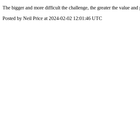
The bigger and more difficult the challenge, the greater the value and 
Posted by Neil Price at 2024-02-02 12:01:46 UTC