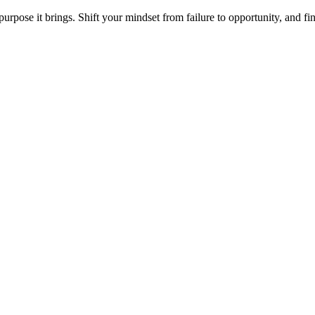
purpose it brings. Shift your mindset from failure to opportunity, and f