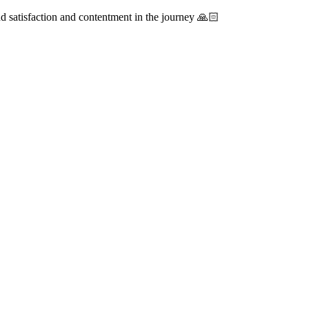
ind satisfaction and contentment in the journey 🙏🏻