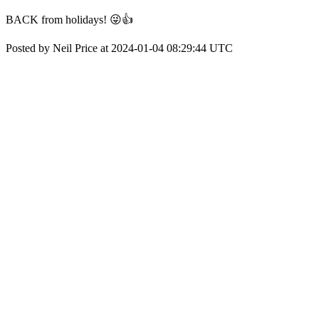
BACK from holidays! 😜👍
Posted by Neil Price at 2024-01-04 08:29:44 UTC