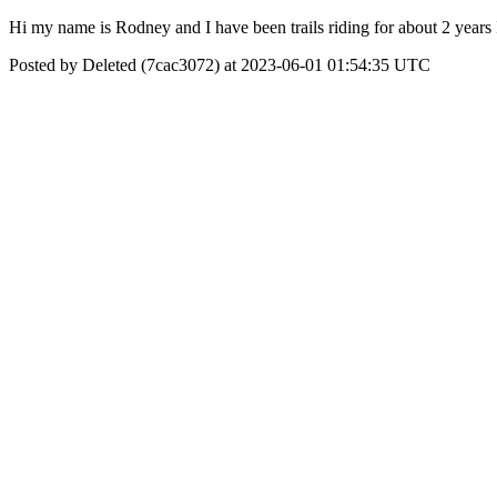
Hi my name is Rodney and I have been trails riding for about 2 years 
Posted by Deleted (7cac3072) at 2023-06-01 01:54:35 UTC