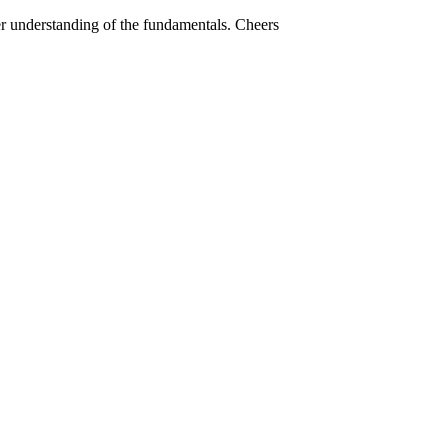
ter understanding of the fundamentals. Cheers