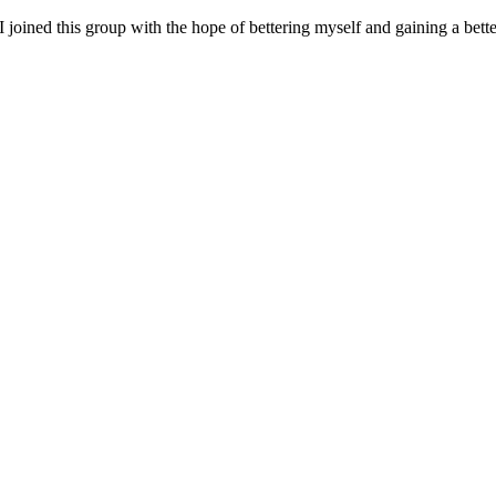
I joined this group with the hope of bettering myself and gaining a bet