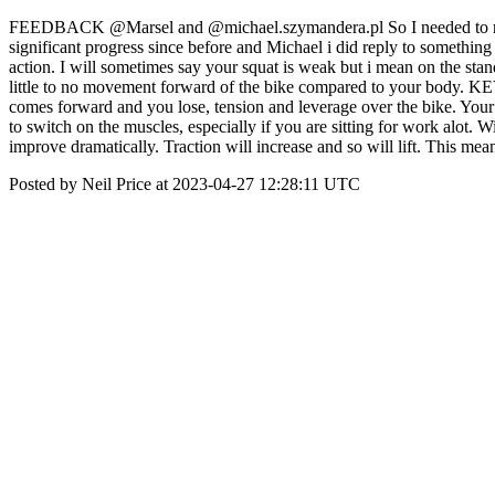
FEEDBACK @Marsel and @michael.szymandera.pl So I needed to respon
significant progress since before and Michael i did reply to something 
action. I will sometimes say your squat is weak but i mean on the sta
little to no movement forward of the bike compared to your body. KE
comes forward and you lose, tension and leverage over the bike. Your 
to switch on the muscles, especially if you are sitting for work alot. 
improve dramatically. Traction will increase and so will lift. This me
Posted by Neil Price at 2023-04-27 12:28:11 UTC