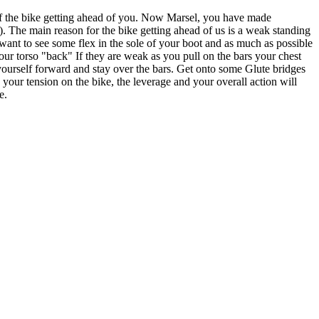
 the bike getting ahead of you. Now Marsel, you have made
). The main reason for the bike getting ahead of us is a weak standing
want to see some flex in the sole of your boot and as much as possible
r torso "back" If they are weak as you pull on the bars your chest
yourself forward and stay over the bars. Get onto some Glute bridges
 your tension on the bike, the leverage and your overall action will
e.