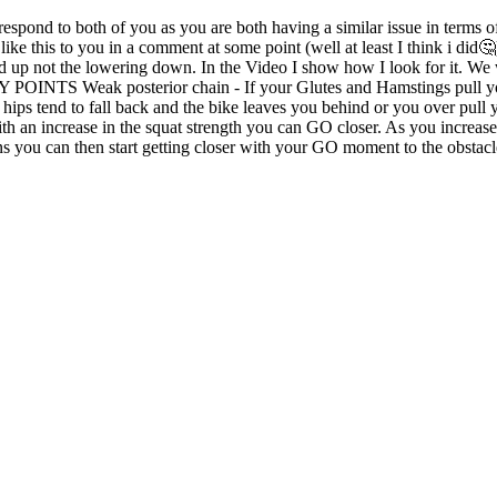
d to both of you as you are both having a similar issue in terms of
like this to you in a comment at some point (well at least I think i did
nd up not the lowering down. In the Video I show how I look for it. We 
Y POINTS Weak posterior chain - If your Glutes and Hamstings pull you
hips tend to fall back and the bike leaves you behind or you over pull 
With an increase in the squat strength you can GO closer. As you increase
ans you can then start getting closer with your GO moment to the obstacl