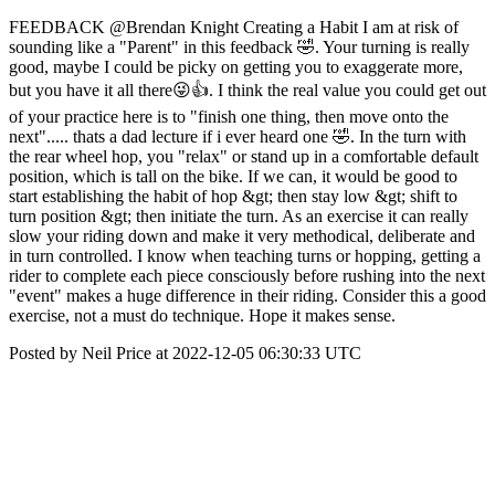
FEEDBACK @Brendan Knight Creating a Habit I am at risk of
sounding like a "Parent" in this feedback 🤣. Your turning is really
good, maybe I could be picky on getting you to exaggerate more,
but you have it all there😜👍. I think the real value you could get out
of your practice here is to "finish one thing, then move onto the
next"..... thats a dad lecture if i ever heard one 🤣. In the turn with
the rear wheel hop, you "relax" or stand up in a comfortable default
position, which is tall on the bike. If we can, it would be good to
start establishing the habit of hop &gt; then stay low &gt; shift to
turn position &gt; then initiate the turn. As an exercise it can really
slow your riding down and make it very methodical, deliberate and
in turn controlled. I know when teaching turns or hopping, getting a
rider to complete each piece consciously before rushing into the next
"event" makes a huge difference in their riding. Consider this a good
exercise, not a must do technique. Hope it makes sense.
Posted by Neil Price at 2022-12-05 06:30:33 UTC