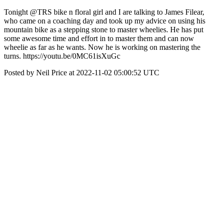
Tonight @TRS bike n floral girl and I are talking to James Filear,
who came on a coaching day and took up my advice on using his
mountain bike as a stepping stone to master wheelies. He has put
some awesome time and effort in to master them and can now
wheelie as far as he wants. Now he is working on mastering the
turns. https://youtu.be/0MC61isXuGc
Posted by Neil Price at 2022-11-02 05:00:52 UTC